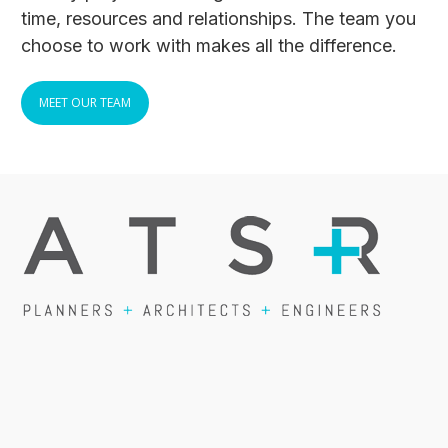
time, resources and relationships. The team you
choose to work with makes all the difference.
MEET OUR TEAM