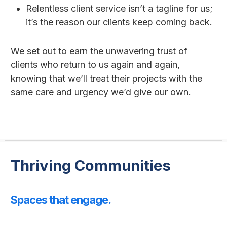
Relentless client service isn’t a tagline for us;
it’s the reason our clients keep coming back.
We set out to earn the unwavering trust of
clients who return to us again and again,
knowing that we’ll treat their projects with the
same care and urgency we’d give our own.
Thriving Communities
Spaces that engage.