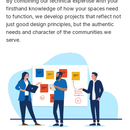
By combining our technical expertise with your
firsthand knowledge of how your spaces need
to function, we develop projects that reflect not
just good design principles, but the authentic
needs and character of the communities we
serve.