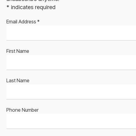
*
indicates required
Email Address
*
First Name
Last Name
Phone Number