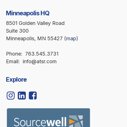
Minneapolis HQ
8501 Golden Valley Road
Suite 300
Minneapolis, MN 55427 (
map
)
Phone: 763.545.3731
Email: info@atsr.com
Explore