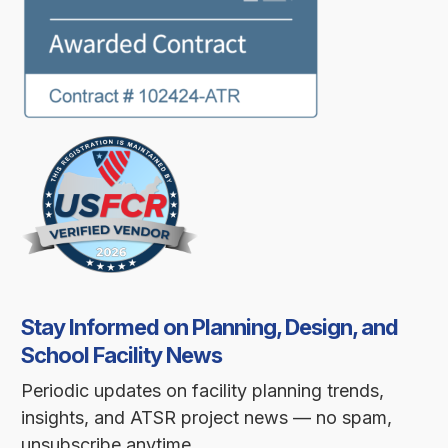
Stay Informed on Planning, Design, and
School Facility News
Periodic updates on facility planning trends,
insights, and ATSR project news — no spam,
unsubscribe anytime.