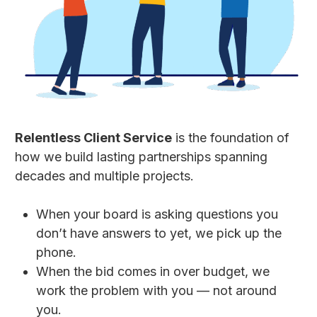
Relentless Client Service
is the foundation of
how we build lasting partnerships spanning
decades and multiple projects.
When your board is asking questions you
don’t have answers to yet, we pick up the
phone.
When the bid comes in over budget, we
work the problem with you — not around
you.