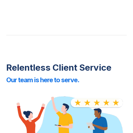
Relentless Client Service
Our team is here to serve.