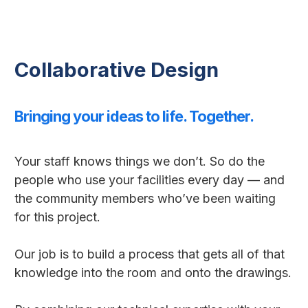
Collaborative Design
Bringing your ideas to life. Together.
Your staff knows things we don’t. So do the
people who use your facilities every day — and
the community members who’ve been waiting
for this project.
Our job is to build a process that gets all of that
knowledge into the room and onto the drawings.