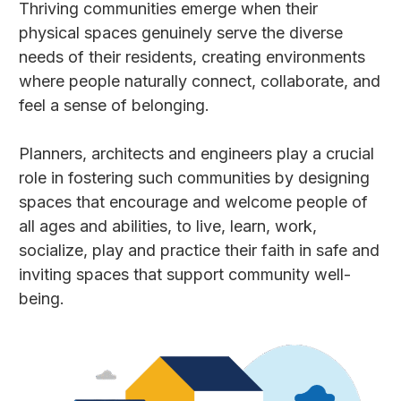
Thriving communities emerge when their
physical spaces genuinely serve the diverse
needs of their residents, creating environments
where people naturally connect, collaborate, and
feel a sense of belonging.
Planners, architects and engineers play a crucial
role in fostering such communities by designing
spaces that encourage and welcome people of
all ages and abilities, to live, learn, work,
socialize, play and practice their faith in safe and
inviting spaces that support community well-
being.