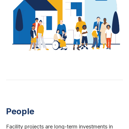
People
Facility projects are long-term investments in