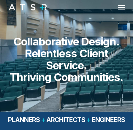
Skip
Menu
to
main
content
Collaborative Design.
Relentless Client
Service.
Thriving Communities.
PLANNERS
+
ARCHITECTS
+
ENGINEERS